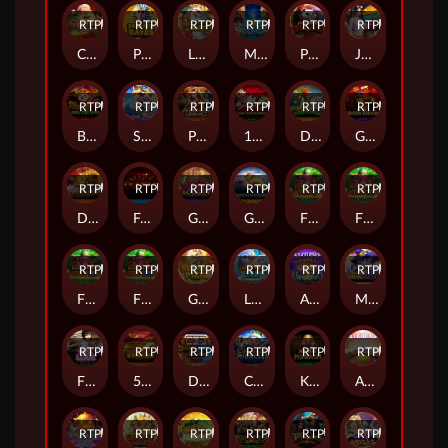
RTP
93%
RTP
83%
RTP
92%
RTP
96%
RTP
80%
RTP
96%
Christmas Tree of Wonders
Pharaoh Gates
Lucky Horse
Mayan Gems
Ping Pong Panda
Juicy Market
RTP
82%
RTP
88%
RTP
89%
RTP
89%
RTP
86%
RTP
Baby Cai Shen
Sugar Party
Princess Wang
168 Fortunes
Double Fortune
Golden Chicken
RTP
92%
RTP
92%
RTP
RTP
RTP
RTP
Dragon Gold
FaFaFa
Golden Monkey
Golden Whale
Fiery Sevens Hot 5
Fiery Sevens Hot 20
RTP
RTP
RTP
94%
RTP
95%
RTP
95%
RTP
95%
Fiery Sevens Hot 50
Fiery Sevens Hot 100
Golden Pixiu
Lucky Twin Sea
Alchemy Quest Level Up
Magic Kitty
RTP
RTP
80%
RTP
RTP
89%
RTP
80%
RTP
79%
First Love
5 Fortune
Double Flame
Christmas Miracles
King Pharaoh
Alchemy Quest Jackpot
RTP
92%
RTP
87%
RTP
80%
RTP
79%
RTP
84%
RTP
82%