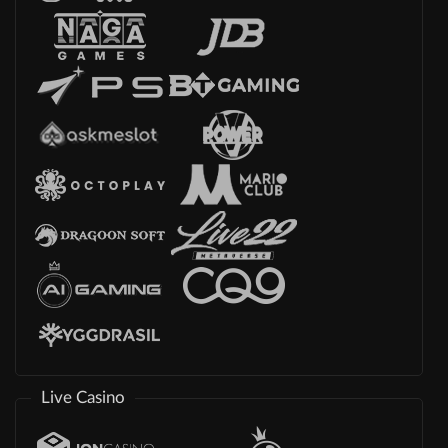
Live Casino