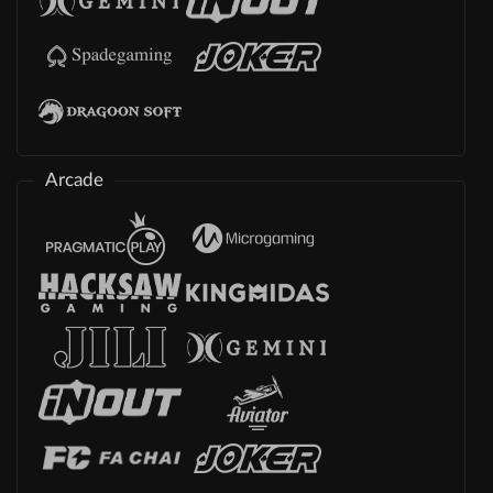
Arcade