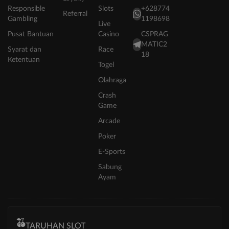
Responsible
Slots
+628774
Referral
Gambling
1198698
Live
Pusat Bantuan
Casino
CSPRAG
MATIC2
Syarat dan
Race
18
Ketentuan
Togel
Olahraga
Crash
Game
Arcade
Poker
E-Sports
Sabung
Ayam
TARUHAN SLOT