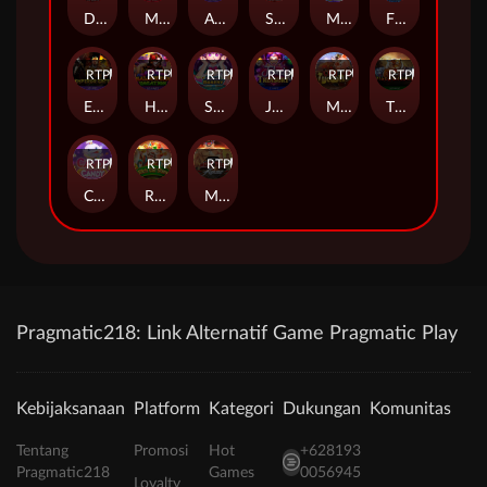
Dragon Wish
Money Mouse
Adventure Iceland
Santa Wild Drop
Moji Mania
Fiery Sevens Exclusive
RTP
88%
RTP
90%
RTP
82%
RTP
84%
RTP
94%
RTP
85%
Emperor Gate
Halloween Vacation
Sweet Bakery
Jokers Treasure
Mr Chu Tycoon
Tiger Warrior
RTP
82%
RTP
81%
RTP
91%
Candy Candy
Rich Caishen
Muay Thai Fighter
Pragmatic218: Link Alternatif Game Pragmatic Play
Kebijaksanaan
Platform
Kategori
Dukungan
Komunitas
Tentang
Promosi
Hot
+628193
Pragmatic218
Games
0056945
Loyalty