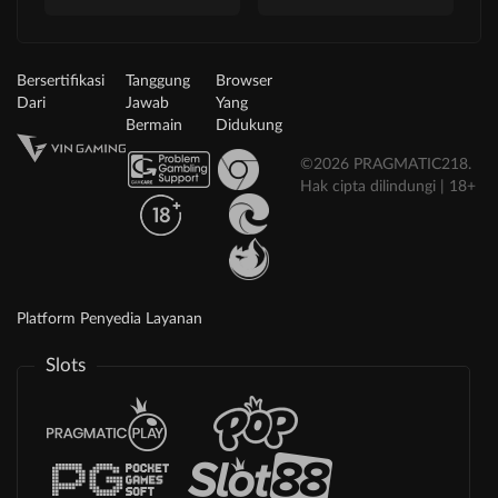
Bersertifikasi
Tanggung
Browser
Dari
Jawab
Yang
Bermain
Didukung
©2026 PRAGMATIC218.
Hak cipta dilindungi | 18+
Platform Penyedia Layanan
Slots