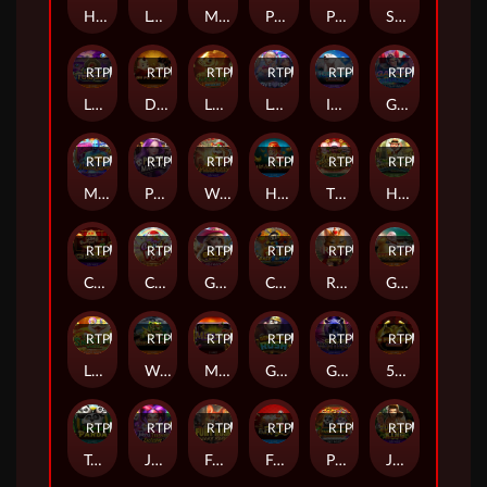
Hallo Win Party
Legacy of Ramakien
Mister Cashmore
Prosperity Gods
Pirates Gold Rush
Sexy Vegas
RTP
86%
RTP
91%
RTP
81%
RTP
85%
RTP
93%
RTP
Lucky Feng Shui
Da Fu Xiao Fu
Lucky Koi Exclusive
Love Idol
Iceland SA
Galaxy Guardian
RTP
90%
RTP
83%
RTP
84%
RTP
89%
RTP
94%
RTP
Magical Lamp
Poker Maxways
Wow Prosperity
Ho Yeah Monkey
Three Lucky Stars
Hugon Quest
RTP
90%
RTP
90%
RTP
85%
RTP
80%
RTP
80%
RTP
81%
Cai Shen 888
Candy Pop
Gold West
Crazy Bomber
Royal Paws Maxways
Great Stars
RTP
93%
RTP
81%
RTP
91%
RTP
89%
RTP
RTP
94%
Lucky Snake Wheel
Wong Choy
Mega 7
Gemstone Rush
Gold Panther
5 Fortune SA
RTP
93%
RTP
81%
RTP
84%
RTP
91%
RTP
85%
RTP
86%
Triple Panda
Jokers Treasure Exclusive
Fury Max Lucky Road
FaFaFa2
Panda Opera
Jungle King