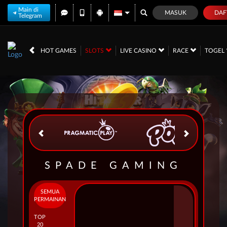
Main di
MASUK
DAF
Telegram
IDR
12,677,372,
HOT GAMES
SLOTS
LIVE CASINO
RACE
TOGEL
SPADE GAMING
SEMUA
PERMAINAN
TOP
20