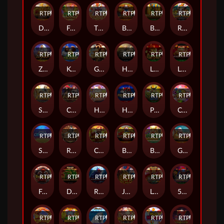
RTP
RTP
90%
RTP
94%
RTP
89%
RTP
87%
RTP
83%
Dragon Gold SA
Fruits Mania
Tiger Dance
Big Prosperity
Book of Myth
Rabbit Riches
RTP
84%
RTP
94%
RTP
RTP
RTP
94%
RTP
89%
ZEUS
Kong The Striker
Going Bananas Inc
Heroes
Lucky Koi
Lucky Meow
RTP
94%
RTP
92%
RTP
93%
RTP
RTP
84%
RTP
82%
Secrets of Anubis
Captain Golds Fortune
Happy Neko
Highway Fortune
Pocket Mon Go
Candy Pop 2
RTP
87%
RTP
93%
RTP
80%
RTP
RTP
90%
RTP
Space Conquest
Roma
Caishen Deluxe Maxways
Big Prosperity SA
Brothers Kingdom 2
Great Stars SA
RTP
86%
RTP
93%
RTP
83%
RTP
80%
RTP
80%
RTP
84%
Fruit Ninja Fury
Dragon Empire
Rise Of Werewolves
Journey to the Wild
Legendary Beasts Saga
5 Fortune Dragons
RTP
94%
RTP
92%
RTP
84%
RTP
94%
RTP
81%
RTP
94%