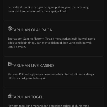
Penyedia slot online dengan beragam pilihan game menarik yang
memudahkan pemain untuk mencapai jackpot
TARUHAN OLAHRAGA
Sportsbook Gaming Platform Terbaik menawarkan lebih banyak game,
odds yang lebih tinggi, dan menyediakan pilihan yang lebih banyak
untuk pemain.
TARUHAN LIVE KASINO
Platform Pilihan bagi perusahaan-perusahaan terbaik di dunia, dengan
pilihan variasi game terbanyak
TARUHAN TOGEL
Platform togel yang menarik dari perusahan terbaik di dunia yang