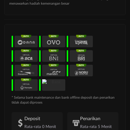
menawarkan hadiah kemenangan besar
* Selama bank maintenance dan bank offline deposit dan penarikan
tidak dapat diproses
Deposit
Penarikan
Rata-rata 0 Menit
Rata-rata 5 Menit