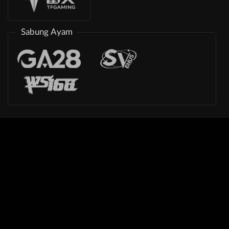
Sabung Ayam