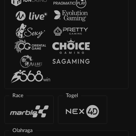
Race
Togel
Olahraga