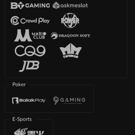
Poker
E-Sports