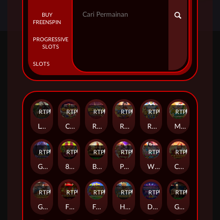
BUY
FREENSPIN
PROGRESSIVE
SLOTS
SLOTS
RTP
95%
RTP
96%
RTP
97%
RTP
97%
RTP
96%
RTP
98%
Legacy of Kong Maxways
Clash of the Giants
Royale House
Royale Vegas
Royal Katt
Mahjong Riches
RTP
95%
RTP
97%
RTP
98%
RTP
98%
RTP
98%
RTP
96%
Gold Panther Maxways
888
Brothers kingdom
Poker Ways
Wild Wet Win
Caishen
RTP
96%
RTP
97%
RTP
98%
RTP
96%
RTP
96%
RTP
95%
Gold Rush Cowboys
Fiery Sevens
Farmland Frenzy Maxways
Hammer of Thunder
Dancing Fever
Golden Lotus SE