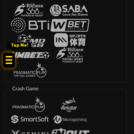
Tap Me!
Crash Game