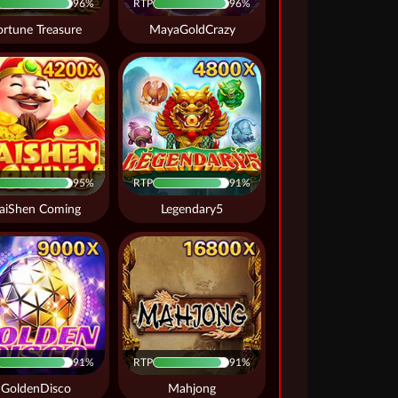
RTP
96%
ortune Treasure
MayaGoldCrazy
95%
RTP
91%
aiShen Coming
Legendary5
91%
RTP
91%
GoldenDisco
Mahjong