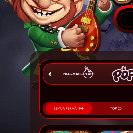
SEMUA PERMAINAN
TOP 20