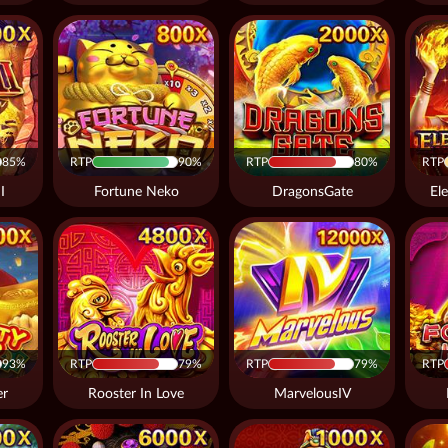
85%
RTP
90%
RTP
80%
RTP
I
Fortune Neko
DragonsGate
El
93%
RTP
79%
RTP
79%
RTP
er
Rooster In Love
MarvelousIV