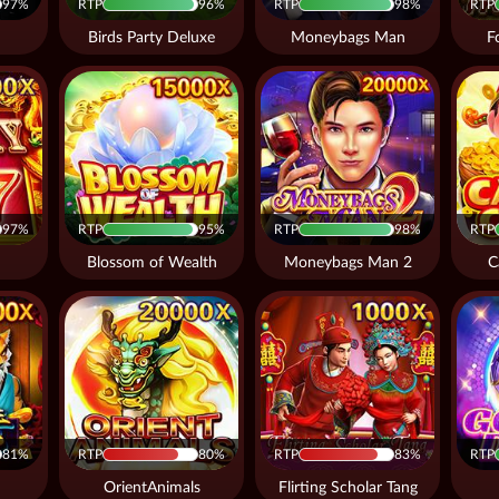
RTP
96%
RTP
RTP
Birds Party Deluxe
Moneybags Man
F
RTP
95%
RTP
98%
RTP
Blossom of Wealth
Moneybags Man 2
C
81%
RTP
80%
RTP
83%
RTP
OrientAnimals
Flirting Scholar Tang