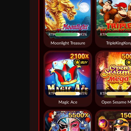
RTP
RTP
Moonlight Treasure
TripleKingKon
RTP
85%
RTP
Magic Ace
Open Sesame M