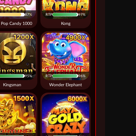
87%
RTP
97%
 Pop Candy 1000
Kong
95%
RTP
96%
Kingsman
Wonder Elephant