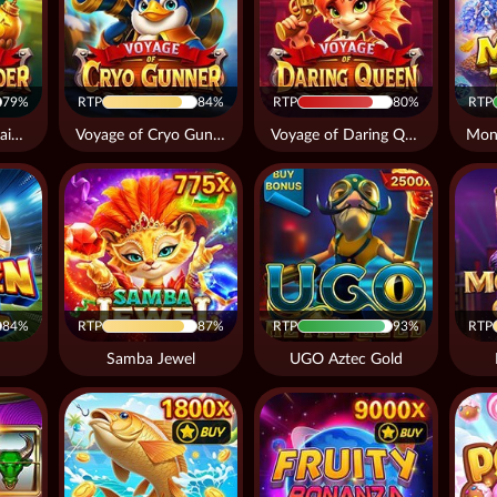
79%
RTP
84%
RTP
80%
RTP
Voyage of Blast Raider X-Lock
Voyage of Cryo Gunner X-Lock
Voyage of Daring Queen X-Lock
84%
RTP
87%
RTP
93%
RTP
Samba Jewel
UGO Aztec Gold