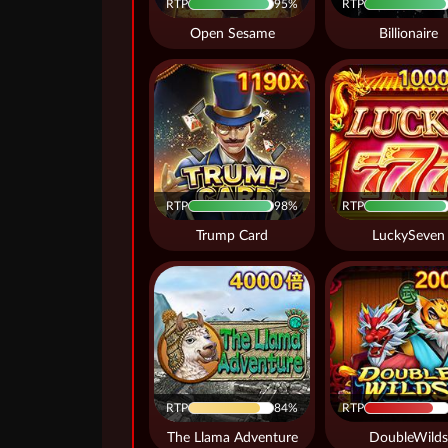
RTP
95%
RTP
Open Sesame
Billionaire
RTP
98%
RTP
Trump Card
LuckySeven
RTP
84%
RTP
The Llama Adventure
DoubleWilds