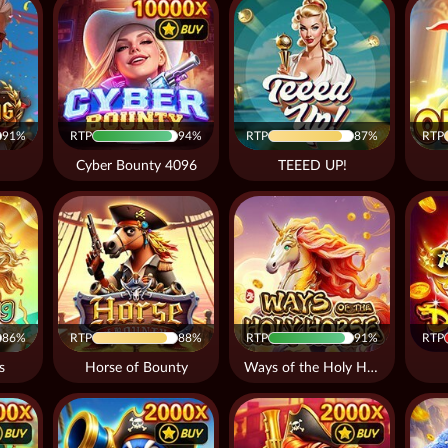
91%
RTP
94%
RTP
87%
RTP
Cyber Bounty 4096
TEEED UP!
86%
RTP
88%
RTP
91%
RTP
s
Horse of Bounty
Ways of the Holy Horse