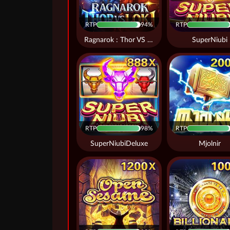
RTP
94%
RTP
Ragnarok : Thor VS Loki
SuperNiubi
RTP
RTP
SuperNiubiDeluxe
Mjolnir