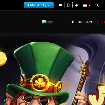
Main di Telegram
HOT GAMES
SL