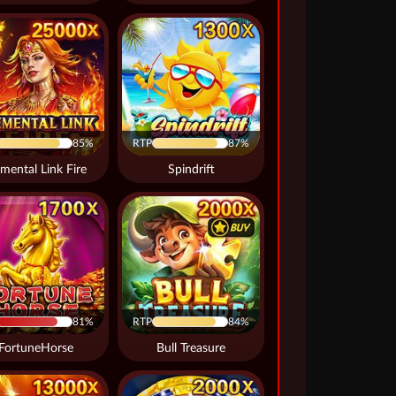
85%
RTP
87%
emental Link Fire
Spindrift
81%
RTP
84%
FortuneHorse
Bull Treasure