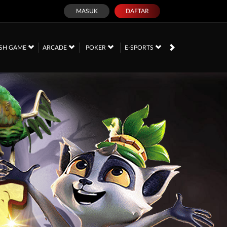
MASUK
DAFTAR
SH GAME
ARCADE
POKER
E-SPORTS
SABUNG AYAM