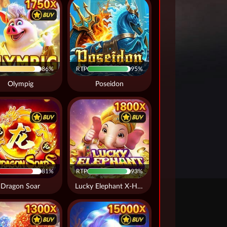
86%
RTP
95%
Olympig
Poseidon
81%
RTP
Dragon Soar
Lucky Elephant X-Huge