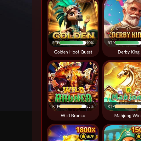
RTP
90%
RTP
Golden Hoof Quest
Derby King
RTP
85%
RTP
Wild Bronco
Mahjong Win