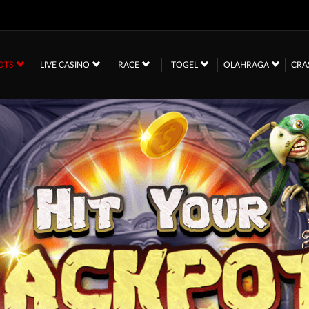
OTS
LIVE CASINO
RACE
TOGEL
OLAHRAGA
CRA