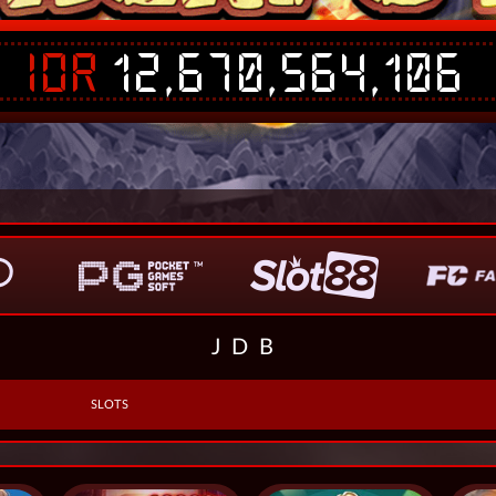
IDR
12,670,564,106
JDB
SLOTS