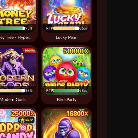
93%
RTP
86%
Money Tree - Hyper Wild
Lucky Pearl
88%
RTP
Modern Gods
BirdsParty