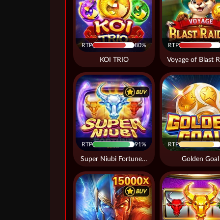
RTP
80%
RTP
KOI TRIO
RTP
91%
RTP
Super Niubi Fortune X-Huge
Golden Goal