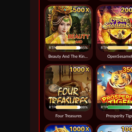
RTP
85%
RTP
Beauty And The Kingdom
OpenSesameI
RTP
RTP
Four Treasures
Prosperity Tig