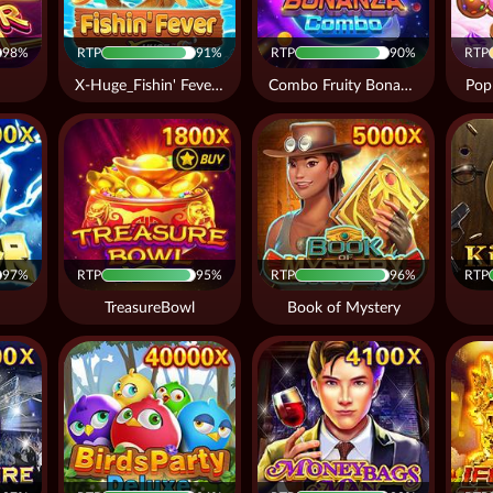
98%
RTP
RTP
90%
RTP
X-Huge_Fishin' Fever X-Huge
Combo Fruity Bonanza Combo
Pop
97%
RTP
RTP
96%
RTP
TreasureBowl
Book of Mystery