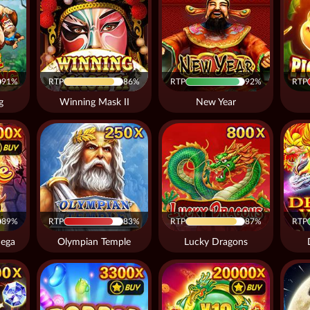
91%
RTP
86%
RTP
RTP
g
Winning Mask II
New Year
RTP
83%
RTP
87%
RTP
ega
Olympian Temple
Lucky Dragons