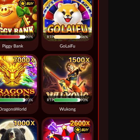
80%
RTP
86%
Piggy Bank
GoLaiFu
93%
RTP
90%
DragonsWorld
Wukong