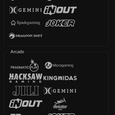
Arcade