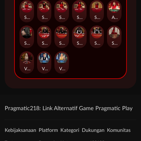
Speed_Baccarat_O
Speed_Baccarat_P
Speed_Baccarat_Q
Speed_Baccarat_R
Speed_Baccarat_S
Always 9 Baccarat
Speed_Roulette
Speed_VIP_Blackjack_A
Speed_VIP_Blackjack_B
Speed_VIP_Blackjack_C
Speed_VIP_Blackjack_D
Super_Sic_Bo
VIP_Roulette
VIP Always 6 Blackjack 2
VIP Always 6 Blackjack 3
Pragmatic218: Link Alternatif Game Pragmatic Play
Kebijaksanaan
Platform
Kategori
Dukungan
Komunitas