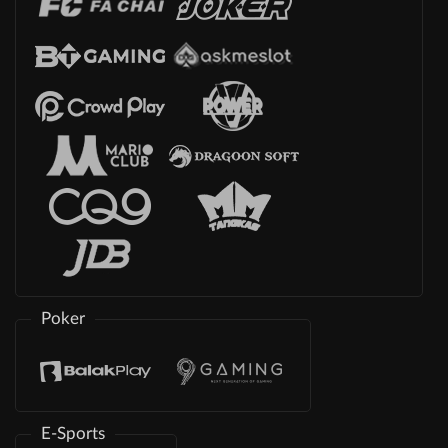
Poker
E-Sports