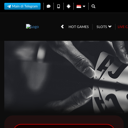
Main di Telegram
HOT GAMES
SLOTS
LIVE 