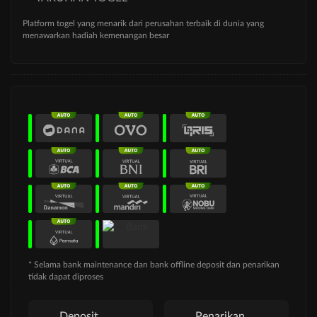
Platform togel yang menarik dari perusahan terbaik di dunia yang
menawarkan hadiah kemenangan besar
* Selama bank maintenance dan bank offline deposit dan penarikan
tidak dapat diproses
Deposit
Penarikan