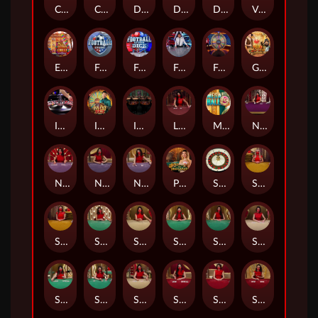
Craps
Crazy Coin Flip
Dead or Alive: Saloon
Deal or No Deal
Dragon_Tiger
VIP Always 6 Blackjack 1
Extra Chilli Epic Spin
Football Studio
Football Studio Dice
Football_Studio
Fortune_Wheel
Gonzo's Treasure Map
Immersive_Roulette
Imperial Quest
Instant_Roulette
Lightning_Baccarat
Mega Ball
No_Comm_Baccarat
No_Comm_Speed_Baccarat_A
No_Comm_Speed_Baccarat_B
No_Comm_Speed_Baccarat_C
Prosperity Tree Baccarat
Speed_Auto_Roulette
Speed_Baccarat_A
Speed_Baccarat_B
Speed_Baccarat_C
Speed_Baccarat_D
Speed_Baccarat_E
Speed_Baccarat_F
Speed_Baccarat_G
Speed_Baccarat_H
Speed_Baccarat_I
Speed_Baccarat_J
Speed_Baccarat_k
Speed_Baccarat_L
Speed_Baccarat_N