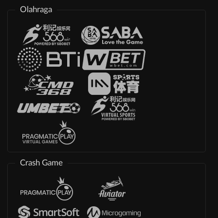
Olahraga
Crash Game