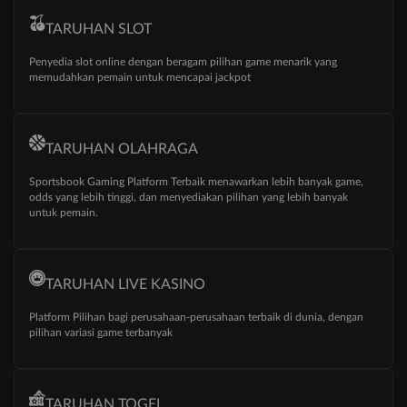
TARUHAN SLOT
Penyedia slot online dengan beragam pilihan game menarik yang
memudahkan pemain untuk mencapai jackpot
TARUHAN OLAHRAGA
Sportsbook Gaming Platform Terbaik menawarkan lebih banyak game,
odds yang lebih tinggi, dan menyediakan pilihan yang lebih banyak
untuk pemain.
TARUHAN LIVE KASINO
Platform Pilihan bagi perusahaan-perusahaan terbaik di dunia, dengan
pilihan variasi game terbanyak
TARUHAN TOGEL