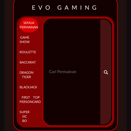
EVO GAMING
SEMUA
PERMAINAN
GAME
SHOW
ROULETTE
BACCARAT
DRAGON
TIGER
BLACKJACK
FIRST
TOP
PERSON
CARD
SUPER
SIC
BO