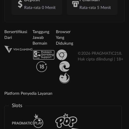
Rata-rata 0 Menit
Rata-rata 5 Menit
Bersertifikasi
Tanggung
Browser
Dari
Jawab
Yang
Bermain
Didukung
©2026 PRAGMATIC218.
Hak cipta dilindungi | 18+
Platform Penyedia Layanan
Slots