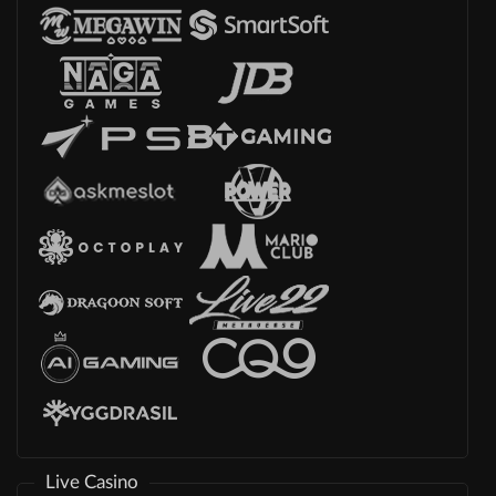
Live Casino