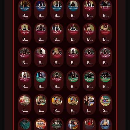
Blackjack_Silver_4
Blackjack_Silver_5
Blackjack_Silver_6
Blackjack_Silver_7
Blackjack_VIP_A
Blackjack_VIP_Alpha
Blackjack_VIP_B
Blackjack_VIP_Beta
Blackjack_VIP_C
Blackjack_VIP_D
Blackjack_VIP_E
Blackjack_VIP_G
Blackjack_VIP_Gamma
Blackjack_VIP_H
Blackjack_VIP_I
Blackjack_VIP_L
Blackjack_VIP_M
Blackjack_VIP_N
Blackjack_VIP_Q
Blackjack_VIP_x
Blackjack_VIP_Z
Blackjack_White_A
Blackjack_White_B
Blackjack_White_C
Cash or Crash
Easy Blackjack
Race Track
Race Track First Person
Infinite Bet Stacker Blackjack
Super Color Game