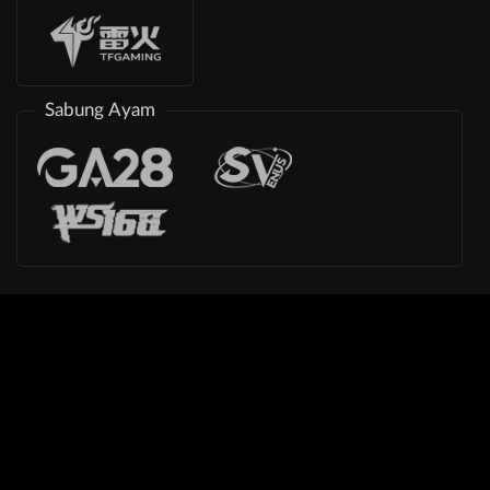
Sabung Ayam