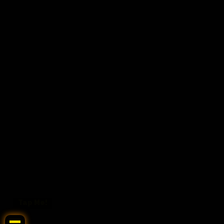
Tap Me!