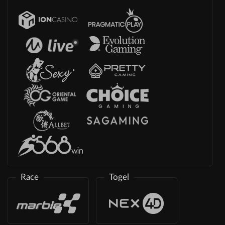
Race
Togel