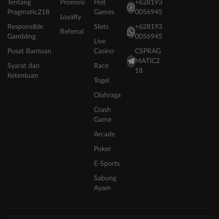
Tentang
Promosi
Hot
+628193
Pragmatic218
Games
0056945
Loyalty
Responsible
Slots
+628193
Referral
Gambling
0056945
Live
Pusat Bantuan
Casino
CSPRAG
MATIC2
Syarat dan
Race
18
Ketentuan
Togel
Olahraga
Crash
Game
Arcade
Poker
E-Sports
Sabung
Ayam