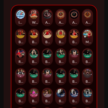
Ice Fishing
WAR
American_Roulette
Auto_Roulette
Auto_Roulette_La_Partage
Auto_Roulette_VIP
Baccarat_A
Baccarat_B
Baccarat_C
Baccarat_Control_Squeeze
Baccarat_Squeeze
MONOPOLY Roll'em
Red Baron RNG
Blackjack_B
Blackjack_C
Blackjack_D
Blackjack_Diamond_VIP
Blackjack_E
Blackjack_Fortune_VIP
Blackjack_G
Blackjack_Grand_VIP
Blackjack_H
Blackjack_I
Blackjack_Infinite
Blackjack_J
Blackjack_Party
Blackjack_Platinum_VIP
Blackjack_Silver_1
Blackjack_Silver_2
Blackjack_Silver_3