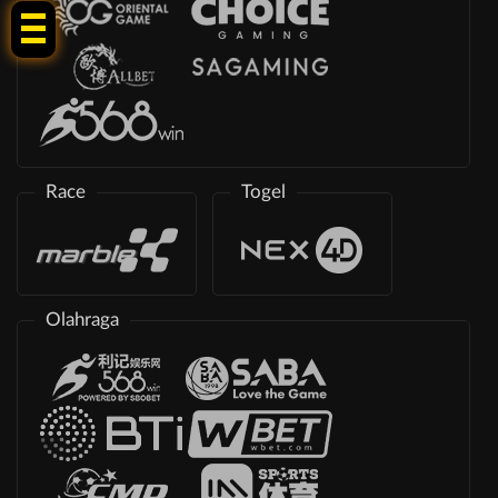
Race
Togel
Olahraga