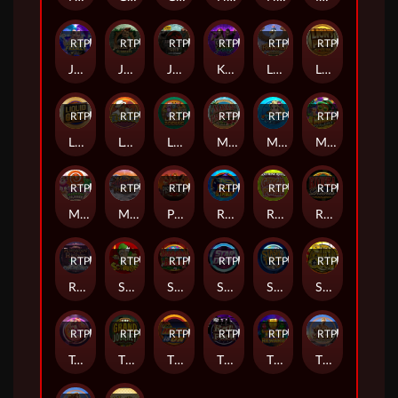
RTP
84%
RTP
88%
RTP
81%
RTP
95%
RTP
87%
RTP
92%
Joker Ice Frenzy Epic Strike
Jungle Jim - El Dorado
Jurassic Park Gold
Karaoke Party
Land of Fortunes
Lion's Pride
RTP
92%
RTP
86%
RTP
82%
RTP
94%
RTP
88%
RTP
85%
Liquid Gold
Loaded
Lucky Zodiac
Mayan Princess
Mermaids Millions
Mining Pots of Gold
RTP
92%
RTP
94%
RTP
80%
RTP
87%
RTP
86%
RTP
82%
Mithai Madness 10000X
Mystic Dreams
Pistoleras
Reel Strike
Rhyming Reels - Georgie Porgie
Riviera Riches
RTP
87%
RTP
79%
RTP
95%
RTP
80%
RTP
92%
RTP
83%
Romanov Riches
Scrooge
Shanghai Beauty
StarDust
Stash of the Titans
SunQuest
RTP
81%
RTP
85%
RTP
84%
RTP
84%
RTP
87%
RTP
85%
Tasty Street
The Grand Journey
The Heat Is On
The Rat Pack
Tiki Reward
Titans of the Sun - Hyperion