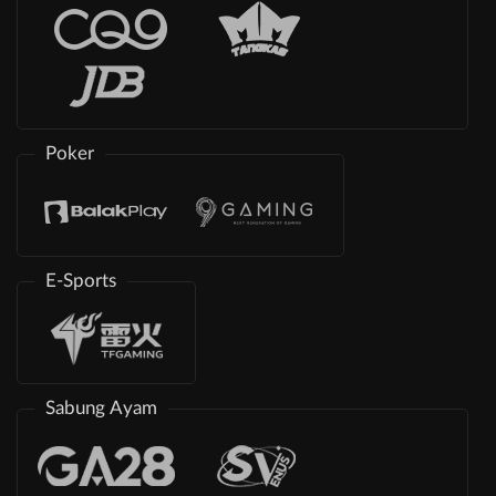
Poker
E-Sports
Sabung Ayam