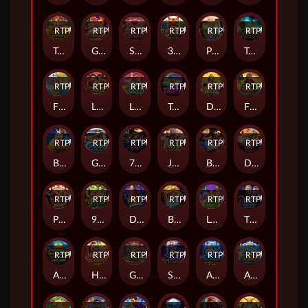
RTP
90%
RTP
95%
RTP
81%
RTP
83%
RTP
95%
RTP
93%
Treasure Stacks
Gallo Gold Bruno's™ Megaways™
Swoll
3 Laughing Lions Power Combo
Preach TV
Treasures of Lion City
RTP
92%
RTP
92%
RTP
94%
RTP
91%
RTP
92%
RTP
88%
Fishin' Pots of Gold™ Gold Blitz™
Lucky Twins Link & Win™
Laced
Truth
Divine Riches Helios
Fish 'Em Up
RTP
88%
RTP
89%
RTP
86%
RTP
92%
RTP
85%
RTP
82%
Bubble Beez
Go! Fishing: Reelin' Fortunes
777 Super Big BuildUp™ Deluxe™
Jungle Jim and the Lost Sphinx
Basketball Star
Dragon Dance
RTP
93%
RTP
83%
RTP
92%
RTP
85%
RTP
82%
RTP
81%
Playboy Fortunes ™
9 Pots of Gold
Devil’s Finger
Basketball Star Deluxe
Leprechaun Strike
Thunderstruck® Stormchaser
RTP
95%
RTP
91%
RTP
85%
RTP
79%
RTP
85%
RTP
92%
Adventures Of Doubloon Island™
Horse's Treasures
Gods & Pyramids Power Combo
Sienna Steele
Arctic Wolf Triple Riches
Almighty Poseidon Empire