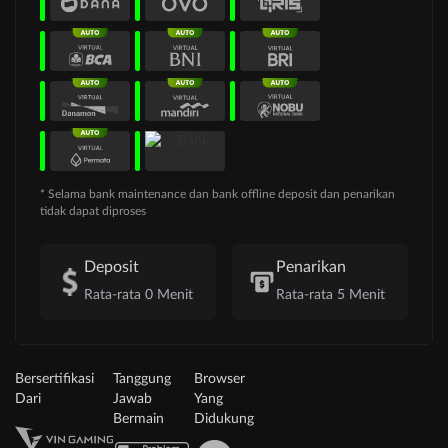
* Selama bank maintenance dan bank offline deposit dan penarikan
tidak dapat diproses
Deposit
Penarikan
Rata-rata 0 Menit
Rata-rata 5 Menit
Bersertifikasi
Tanggung
Browser
Dari
Jawab
Yang
Bermain
Didukung