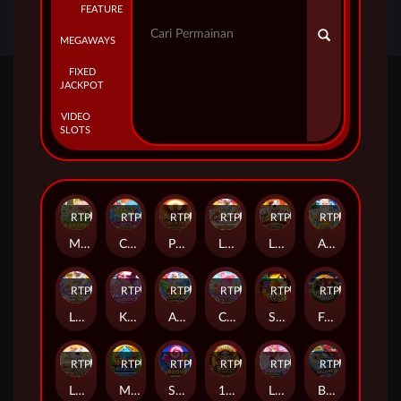
FEATURE
MEGAWAYS
FIXED
JACKPOT
VIDEO
SLOTS
RTP
95%
RTP
95%
RTP
97%
RTP
98%
RTP
98%
RTP
95%
Mahjong MaxWin
Candy Rush Wilds
Phoenix Blaze
Lucky Twins Nexus
Lucky Twins Wilds Link&Merge
Almighty Zeus Empire
RTP
95%
RTP
95%
RTP
97%
RTP
97%
RTP
95%
RTP
96%
Lucky Twins Wilds
Kpop Hunter Zeus
Almighty Zeus Wilds Link&Merge
Candy Rush Wilds 2
Starlite Fruits™
Football Star Deluxe
RTP
95%
RTP
98%
RTP
98%
RTP
95%
RTP
96%
RTP
97%
Lucky Twins Power Clusters
Money on Reels Super Arrow
Sugar Mania 8000
12 Skulls of the Dead
Luna Princess Link&Merge
Break Away Deluxe