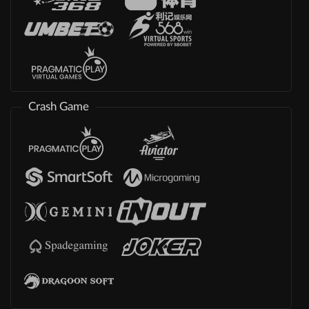
Crash Game