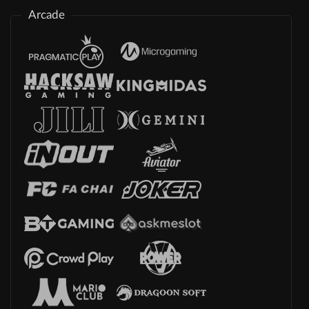
Arcade