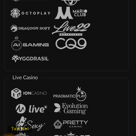
Live Casino
Tap Me!