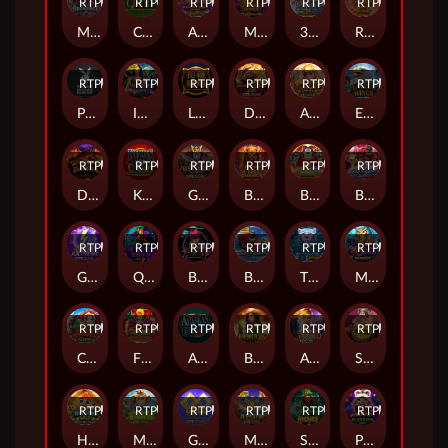
RTP
91%
RTP
93%
RTP
91%
RTP
88%
RTP
89%
RTP
82%
Mortal Bromance
Centre Court
Almighty Dionysus Empire
Money Dragon
3rd Base
Reign of Fire
RTP
81%
RTP
85%
RTP
87%
RTP
87%
RTP
82%
RTP
80%
Playboy
Immortal Romance
Lucky Firecracker
Dragon's Loot Link&Win 4Tune
Almighty Athena Empire
Eagle's Wings
RTP
86%
RTP
92%
RTP
87%
RTP
93%
RTP
88%
RTP
85%
Dungeons and Diamonds™
Kings of Cash
Gates of Asgard Power Combo
Bison Fire Charge
Bears Make Bank! Power Combo
Break Away Gold
RTP
89%
RTP
90%
RTP
84%
RTP
90%
RTP
82%
RTP
83%
Gold Blitz Extreme
Queen of Crystal Rays™
Badminton Hero
Break Away
Tiger's Ice
Merlin's Secret Maxways
RTP
92%
RTP
92%
RTP
82%
RTP
95%
RTP
90%
RTP
84%
Circus Jugglers Jackpots
Fire and Roses : Joker
Alaskan Fishing
Bronco Big Bounty
Assassin Moon
Suck
RTP
94%
RTP
80%
RTP
88%
RTP
92%
RTP
83%
RTP
95%
Hatching Gold! Rooster's Riches
Monkey Bonanza
Gold Infinity
Mask of Amun
Splash of Riches
Prosperity Blessing