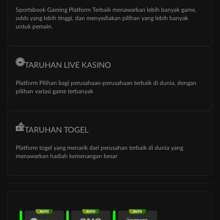
Sportsbook Gaming Platform Terbaik menawarkan lebih banyak game,
odds yang lebih tinggi, dan menyediakan pilihan yang lebih banyak
untuk pemain.
TARUHAN LIVE KASINO
Platform Pilihan bagi perusahaan-perusahaan terbaik di dunia, dengan
pilihan variasi game terbanyak
TARUHAN TOGEL
Platform togel yang menarik dari perusahan terbaik di dunia yang
menawarkan hadiah kemenangan besar