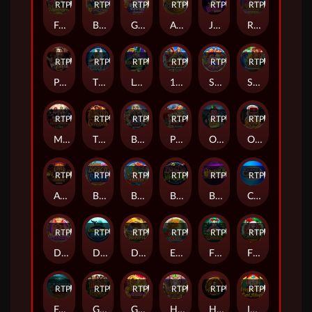
RTP
91%
RTP
82%
RTP
82%
RTP
79%
RTP
91%
RTP
94%
Fortunium
Book of Oz - Lock 'N Spin
Grand Casino Heist
Age of Discovery
Joker Burst Frenzy
Rome : Fight for Gold
RTP
95%
RTP
94%
RTP
84%
RTP
85%
RTP
89%
RTP
87%
Pizza Fiesta
Thunderstruck II
Legacy of Oz
108 Heroes Water Margin
Spring Break
Shamrock Holmes Megaways™
RTP
82%
RTP
95%
RTP
91%
RTP
84%
RTP
85%
RTP
84%
Moonlight Romance - The Awakening
The Twisted Circus
Brainwashed
Plenty of Presents
Office Party
Oops
RTP
92%
RTP
93%
RTP
80%
RTP
88%
RTP
93%
RTP
79%
African Quest
Beach Babes
Boat of Fortune
Boogie Monsters
Book Of Oz
Cash Crazy
RTP
82%
RTP
95%
RTP
91%
RTP
81%
RTP
87%
RTP
94%
Diamond Diva Oink Bonanza
Dolphin Coast
Dragons Breath
Emperor of the Sea
Fire and Roses Jolly Joker
Fire & Diamond Jingle Joker
RTP
88%
RTP
94%
RTP
80%
RTP
83%
RTP
92%
RTP
79%
Forbidden Throne
Girls With Guns - Jungle Heat
Golden Dragons
Heavenly Elephant Fortune
Huangdi - The Yellow Emperor
Ingots of Cai Shen