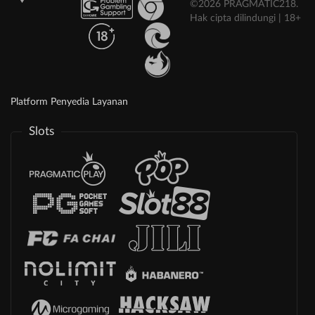
©2026 PRAGMATIC218.
Hak cipta dilindungi | 18+
Platform Penyedia Layanan
Slots