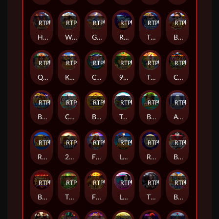
RTP
86%
RTP
89%
RTP
79%
RTP
95%
RTP
92%
RTP
79%
Hades Lost Treasures
Wanted Outlaws
Genie’s Magic Wishes
Red Hot Riches
Thunderstruck Wild Lightning
Big Boom Riches
RTP
87%
RTP
83%
RTP
86%
RTP
85%
RTP
90%
RTP
83%
Queens of Ra
Kung Pao Panda
Cricket Star
9 Pots of Gold Megaways
Tiki Tiki Boom
Chicken Night Fever
RTP
83%
RTP
89%
RTP
90%
RTP
81%
RTP
80%
RTP
82%
Blazing Mammoth
Crazy Rich Tigers
Bookie of Odds
Tally Ho
Bass Catch SUPER LUCK
Avalon
RTP
88%
RTP
94%
RTP
87%
RTP
82%
RTP
83%
RTP
87%
Reel Thunder
25000 Talons
Fiona's Christmas Fortune
Lucky Clucks
Reel Gems
Break Away Shootout
RTP
85%
RTP
90%
RTP
80%
RTP
82%
RTP
85%
RTP
88%
Burning Desire
Tippy Tavern
Fire Forge
Ladies Nite
The Eternal Widow
Bikini Party