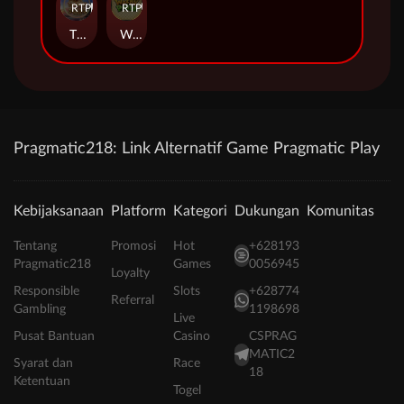
RTP
84%
RTP
95%
Titans of the Sun - Theia
Wacky Panda
Pragmatic218: Link Alternatif Game Pragmatic Play
Kebijaksanaan
Platform
Kategori
Dukungan
Komunitas
Tentang
Promosi
Hot
+628193
Pragmatic218
Games
0056945
Loyalty
Responsible
Slots
+628774
Referral
Gambling
1198698
Live
Pusat Bantuan
Casino
CSPRAG
MATIC2
Syarat dan
Race
18
Ketentuan
Togel