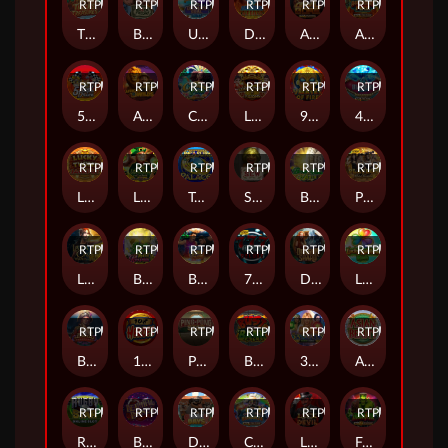
RTP
84%
RTP
90%
RTP
93%
RTP
81%
RTP
95%
RTP
79%
Tiger's Treasures
Black Friday
Ultimate Goal Blitz
Diamond Inferno
Anvil & Ore
Asgardian Fire
RTP
83%
RTP
80%
RTP
79%
RTP
92%
RTP
85%
RTP
83%
5 Reel Drive
African Wilds
Carnaval Fiesta
Lucky Twins & 9 Lions
9 Masks of Fire
4 Diamond Blues Megaways™
RTP
84%
RTP
95%
RTP
87%
RTP
94%
RTP
93%
RTP
86%
Lucky Twins Jackpot
Lucky Leprechaun Clusters
Treasure Palace
Sew
Break da Bank Again
Playboy™ Gold Jackpots
RTP
91%
RTP
83%
RTP
81%
RTP
82%
RTP
81%
RTP
80%
Lara Croft - Temples and Tombs
Break Da Bank Again Respin
Basketball Star on Fire
777 Mega Deluxe
Dragon Shard
Lucky Rainbow Rush
RTP
93%
RTP
95%
RTP
88%
RTP
80%
RTP
91%
RTP
85%
Bonny's Treasures
108 Heroes
Ping Pong Star
Bust The Bank
3 Angels Power Combo
Asian Beauty
RTP
93%
RTP
82%
RTP
84%
RTP
95%
RTP
93%
RTP
83%
Rugby Star
Beautiful Bones
Dog Days
Crazy Bob Bonanza
Luck of the Devil: POWER COMBO
Frankenstein