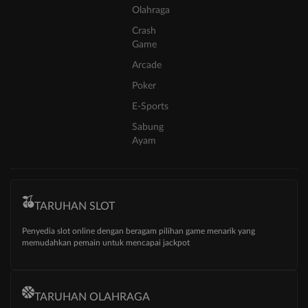
Olahraga
Crash
Game
Arcade
Poker
E-Sports
Sabung
Ayam
TARUHAN SLOT
Penyedia slot online dengan beragam pilihan game menarik yang
memudahkan pemain untuk mencapai jackpot
TARUHAN OLAHRAGA