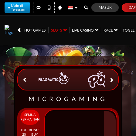
Main di
MASUK
DAF
Telegram
IDR
12,739,728,
HOT GAMES
SLOTS
LIVE CASINO
RACE
TOGEL
MICROGAMING
SEMUA
PERMAINAN
TOP
BONUS
20
BUY