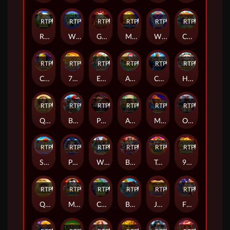
RTP
92%
RTP
86%
RTP
84%
RTP
80%
RTP
89%
RTP
88%
Rugby Star Deluxe
What A Hoot
Golden Cat Fortunes
Money on Reels
Wildfire Wins Extreme
Cat Clans
RTP
79%
RTP
82%
RTP
95%
RTP
86%
RTP
80%
RTP
83%
Carnaval
777 Surge™
Emperor of the Sea Deluxe
Andvari The Golden Fish
Chronicles of Olympus II - Zeus
Happy Lucky Cats
RTP
92%
RTP
79%
RTP
87%
RTP
79%
RTP
89%
RTP
92%
Queen of the Sphinx
Break Away Deluxe-Triple Pots
Playboy Wilds
Amazon - Lost Gold
Mammoth Triple Riches
Orphan Organ
RTP
95%
RTP
84%
RTP
83%
RTP
94%
RTP
84%
RTP
91%
Sugar Craze Bonanza
Playboy Gems and Desires
Wild Catch (New)
Big Top
Treasure Stacks Wilds
9 Masks of Fire™ HyperSpins™
RTP
94%
RTP
82%
RTP
88%
RTP
86%
RTP
89%
RTP
85%
Queen of Alexandria™
Mummy Lock Riches
Cash 'N Riches Megaways™
Break Away Ultra
Joker Loko's Multiplier Trail
Fishin' Christmas Pots of Gold