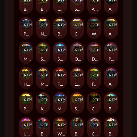
RTP
94%
RTP
89%
RTP
94%
RTP
84%
RTP
94%
RTP
91%
Break Da Bank Again™ MEGAWAYS™
Bison Moon
Cash Blitz Extreme
Sweet Jar Combo
Aztec Triple Riches Power Combo
Adventure Palace
RTP
88%
RTP
93%
RTP
89%
RTP
84%
RTP
85%
RTP
92%
Pure Platinum
Nova Blast Ultra
Break Away Lucky Wilds
Cluckin' Sweet Feast
Wild Orient
Ancient Treasure : Poseidon
RTP
87%
RTP
86%
RTP
79%
RTP
93%
RTP
85%
RTP
93%
Masters of Valhalla
Squealin' Riches
Sweet Jar Xmas Combo
Queen of Cairo: Royal Maxways
Dragon's Rhythm
Pirate’s Fight for Fortune
RTP
82%
RTP
92%
RTP
88%
RTP
92%
RTP
91%
RTP
88%
Hyper Gold™
Massive Gold
Fire & Diamond Joker
10000 Fortunes
Fishin' Pots Of Gold
Aurora Wilds
RTP
89%
RTP
87%
RTP
94%
RTP
89%
RTP
82%
RTP
86%
Pocket Ace
Kong's Jungle Tower
Mighty Panda
Star Stash Wild 7's
Curse of Medusa
Bountiful Birds
RTP
87%
RTP
93%
RTP
88%
RTP
93%
RTP
88%
RTP
89%
Ultra Ace
Break Away Candy Link&Merge
Wolf Blaze Megaways
Bass Catch SUPER UP
Cash Blitz
Break da Bank