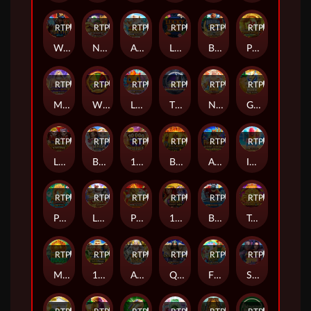
RTP
90%
RTP
88%
RTP
95%
RTP
90%
RTP
95%
RTP
94%
Wrath of Seth-Split
Nexus Mahjong Jackpots
Almighty Zeus Wilds™
Lucky Koi
Basketball Star Wilds
Pong Pong Mahjong 2
RTP
82%
RTP
86%
RTP
92%
RTP
95%
RTP
93%
RTP
82%
Masters of Olympus
Wildfire Wins
Lucky Little Dragons
Thunderstruck
Nexus Almighty Zeus
Gold Blitz
RTP
85%
RTP
92%
RTP
79%
RTP
83%
RTP
87%
RTP
89%
Lucky Twins
Bolts of Zeus Coin Grid
10000 Wishes
Blazing Volcanoe
Ancient Fortunes : Poseidon Megaways™
Ice Pop Party
RTP
81%
RTP
84%
RTP
94%
RTP
87%
RTP
82%
RTP
94%
Pong Pong Mahjong Jackpots
Lucky Twins Wilds Jackpots
Pong Pong Mahjong
15 Tridents™
Break Away Max
Treasure Gems
RTP
95%
RTP
92%
RTP
85%
RTP
82%
RTP
91%
RTP
79%
Mayan Boost
123 Soccer Link&Merge
Ancient Fortunes: Zeus
Queen of Cairo
Fishin' Bigger Pots Of Gold™
Shogun of Time